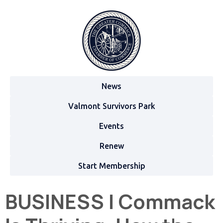
News
Valmont Survivors Park
Events
Renew
Start Membership
BUSINESS | Commack