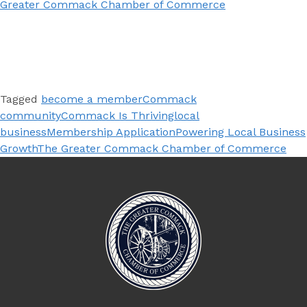
Greater Commack Chamber of Commerce
Tagged
become a member
Commack
community
Commack Is Thriving
local
business
Membership Application
Powering Local Business
Growth
The Greater Commack Chamber of Commerce