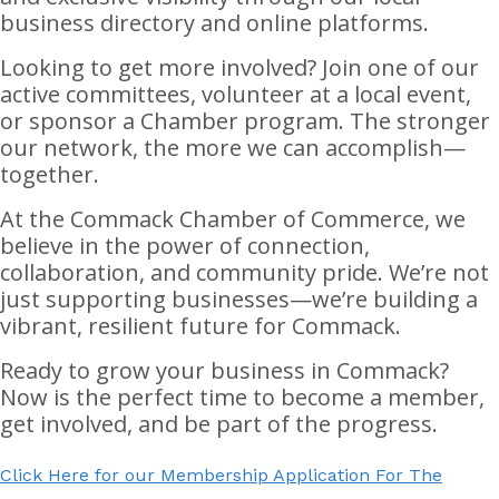
business directory and online platforms.
Looking to get more involved? Join one of our
active committees, volunteer at a local event,
or sponsor a Chamber program. The stronger
our network, the more we can accomplish—
together.
At the Commack Chamber of Commerce, we
believe in the power of connection,
collaboration, and community pride. We’re not
just supporting businesses—we’re building a
vibrant, resilient future for Commack.
Ready to grow your business in Commack?
Now is the perfect time to become a member,
get involved, and be part of the progress.
Click Here for our Membership Application For The