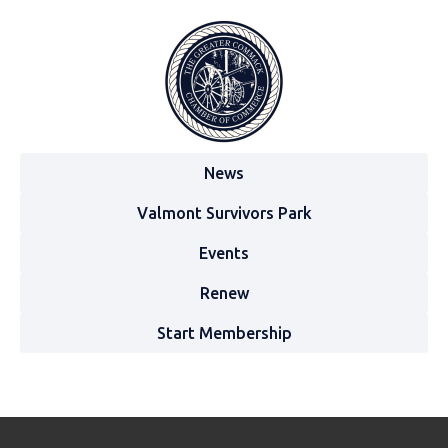
News
Valmont Survivors Park
Events
Renew
Start Membership