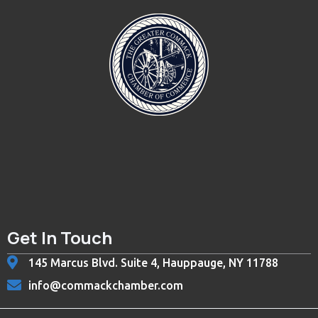
Get In Touch
145 Marcus Blvd. Suite 4, Hauppauge, NY 11788
info@commackchamber.com