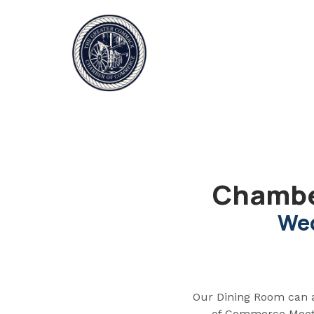
Chambe
Wed
Our Dining Room can 
of Commerce Meetin