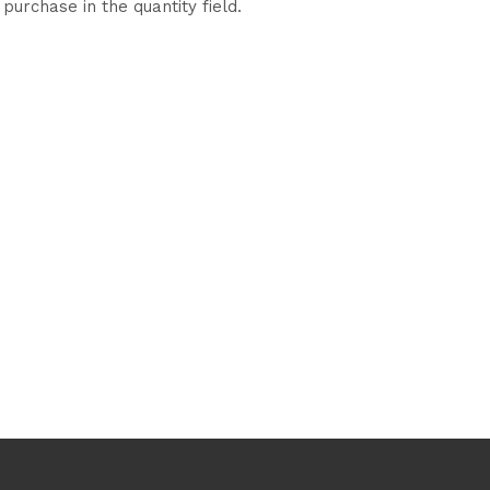
purchase in the quantity field.