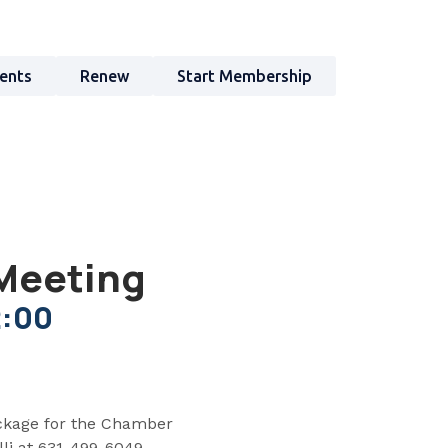
ents
Renew
Start Membership
Meeting
2:00
ckage for the Chamber
li at 631-499-6049.