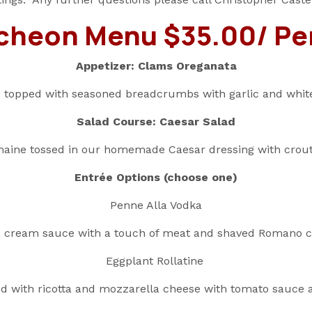
cheon Menu $35.00/ Pe
Appetizer: Clams Oreganata
 topped with seasoned breadcrumbs with garlic and whit
Salad Course: Caesar Salad
aine tossed in our homemade Caesar dressing with crou
Entrée Options (choose one)
Penne Alla Vodka
 cream sauce with a touch of meat and shaved Romano 
Eggplant Rollatine
ed with ricotta and mozzarella cheese with tomato sauce