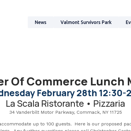
News
Valmont Survivors Park
Ev
r Of Commerce Lunch 
nesday February 28th 12:30-
La Scala Ristorante • Pizzaria
34 Vanderbilt Motor Parkway, Commack, NY 11725
accommodate up to 100 guests. Here is our proposed pa
gs. Any further questions please call Christopher Castel