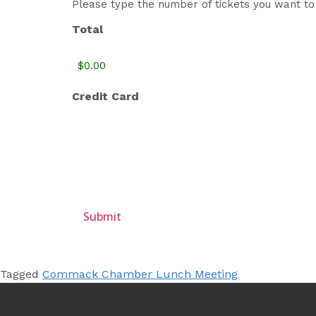
Please type the number of tickets you want to 
Total
Credit Card
Tagged
Commack Chamber Lunch Meeting