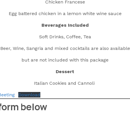
Chicken Francese
Egg battered chicken in a lemon white wine sauce
Beverages Included
Soft Drinks, Coffee, Tea
Beer, Wine, Sangria and mixed cocktails are also available
but are not included with this package
Dessert
Italian Cookies and Cannoli
eeting
Download
 form below