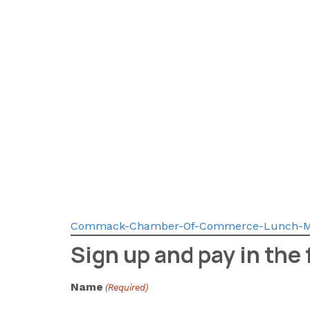
Commack-Chamber-Of-Commerce-Lunch-M
Sign up and pay in the
Name
(Required)