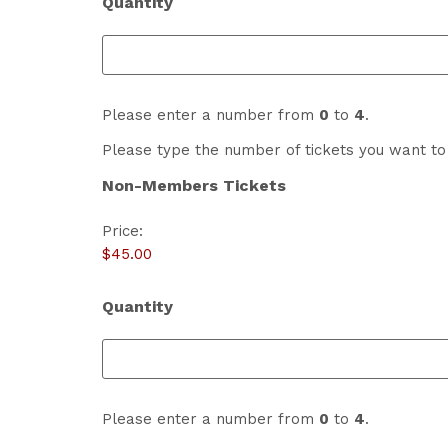
Quantity
Please enter a number from
0
to
4
.
Please type the number of tickets you want to 
Non-Members Tickets
Price:
Quantity
Please enter a number from
0
to
4
.