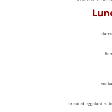
Lun
clams
Rom
Vodka
breaded eggplant roll