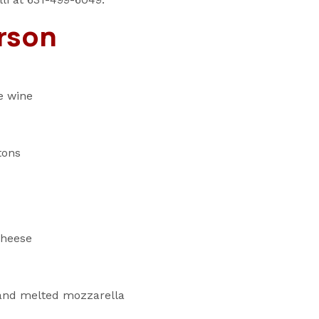
rson
e wine
tons
cheese
 and melted mozzarella