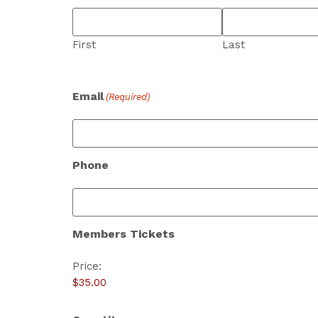
First
Last
Email
(Required)
Phone
Members Tickets
Price: