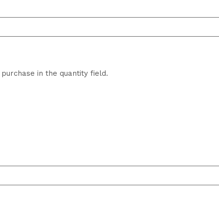
purchase in the quantity field.