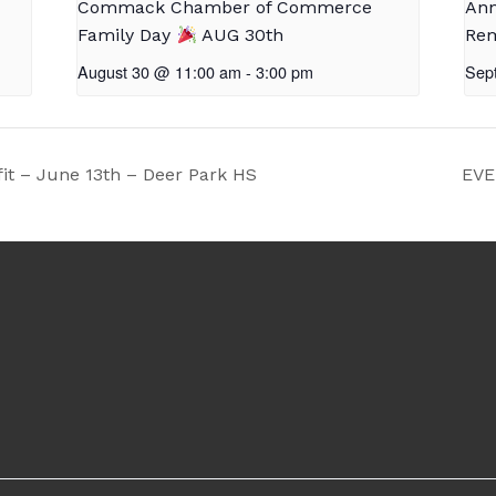
Commack Chamber of Commerce
Ann
Family Day
AUG 30th
Rem
August 30 @ 11:00 am
-
3:00 pm
Sep
it – June 13th – Deer Park HS
EVE