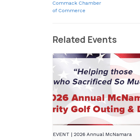
Commack Chamber
of Commerce
Related Events
EVENT | 2026 Annual McNamara