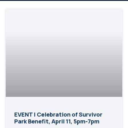
EVENT | Celebration of Survivor
Park Benefit, April 11, 5pm-7pm