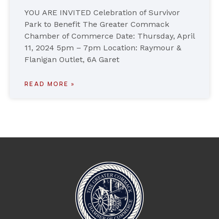
YOU ARE INVITED Celebration of Survivor
Park to Benefit The Greater Commack
Chamber of Commerce Date: Thursday, April
11, 2024 5pm – 7pm Location: Raymour &
Flanigan Outlet, 6A Garet
READ MORE »