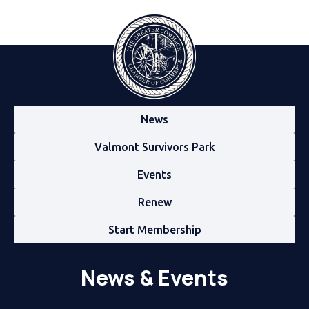
News
Valmont Survivors Park
Events
Renew
Start Membership
News & Events