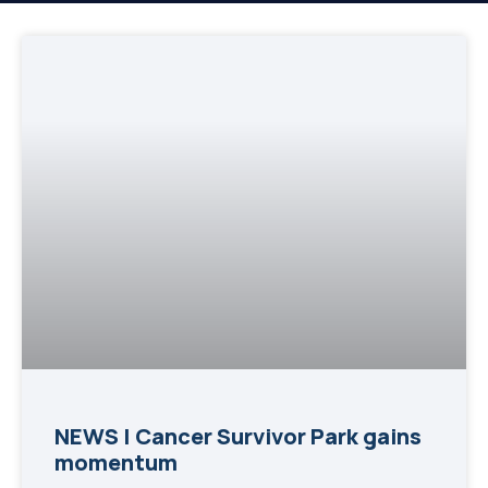
NEWS | Cancer Survivor Park gains
momentum