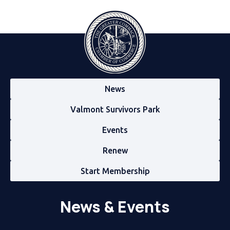
News
Valmont Survivors Park
Events
Renew
Start Membership
News & Events