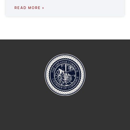
READ MORE »