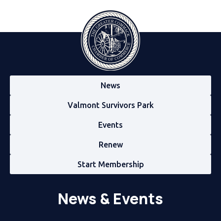
News
Valmont Survivors Park
Events
Renew
Start Membership
News & Events