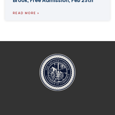
Brook, Free Admission, Feb 25th
READ MORE »