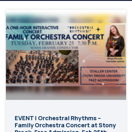
EVENT | Orchestral Rhythms –
Family Orchestra Concert at Stony