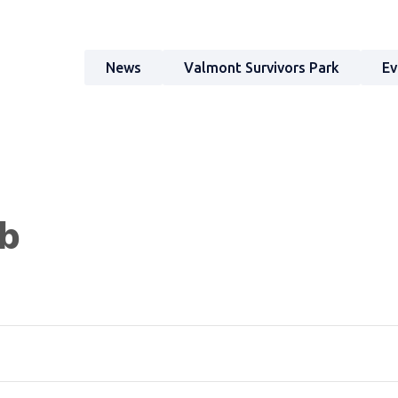
News
Valmont Survivors Park
Ev
ub