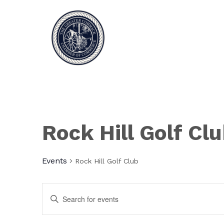
Rock Hill Golf Cl
Events
Rock Hill Golf Club
Events
Enter
Keyword.
Search
Search
for