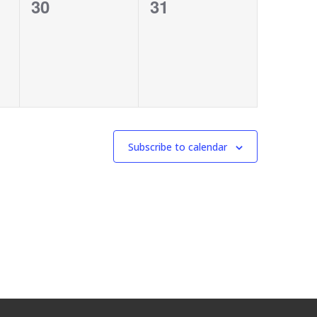
0
0
30
31
events,
events,
Subscribe to calendar