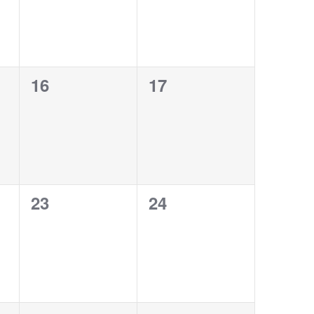
0
0
16
17
events,
events,
0
0
23
24
events,
events,