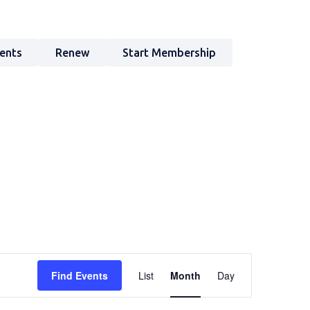
ents
Renew
Start Membership
Event
Find Events
List
Month
Day
Views